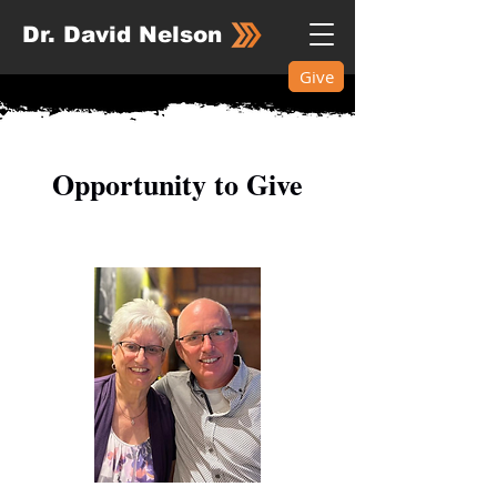
Dr. David Nelson
Give
​Opportunity to Give