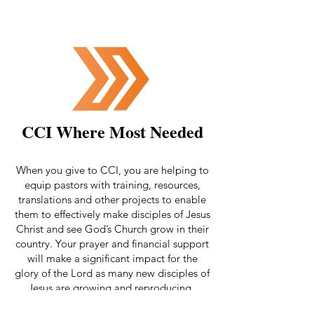
CCI Where Most Needed
When you give to CCI, you are helping to
equip pastors with training, resources,
translations and other projects to enable
them to effectively make disciples of Jesus
Christ and see God’s Church grow in their
country. Your prayer and financial support
will make a significant impact for the
glory of the Lord as many new disciples of
Jesus are growing and reproducing.