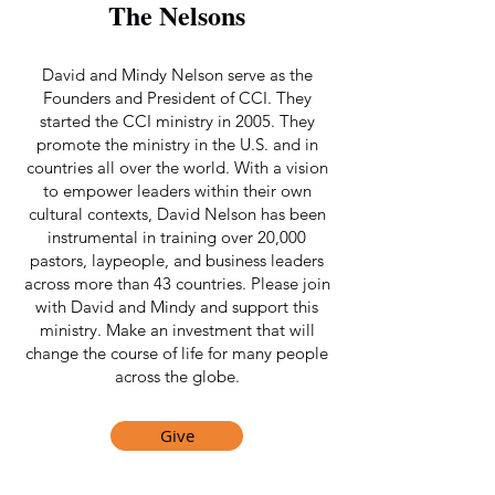
The Nelsons
David and Mindy Nelson serve as the
Founders and President of CCI. They
started the CCI ministry in 2005. They
promote the ministry in the U.S. and in
countries all over the world. With a vision
to empower leaders within their own
cultural contexts, David Nelson has been
instrumental in training over 20,000
pastors, laypeople, and business leaders
across more than 43 countries. Please join
with David and Mindy and support this
ministry. Make an investment that will
change the course of life for many people
across the globe.
Give