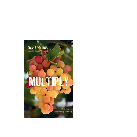
Publications​
Dr. Nelson is the author of several books and
training resources focused on biblical depth,
practical ministry, and leadership
multiplication:
Multiply:
Building an Enduring
Ministry