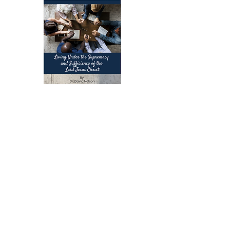
A Commentary on Colossians:
Living Under the Supremacy and
Sufficiency of the Lord Jesus
Christ
When Christ reigns supreme in every
part of life, His peace and presence
transform us. This Christ-centered
transformation empowers us to reflect
His image and fulfill His mission:
making disciples of all nations. In this
practical, verse-by-verse commentary,
David Nelson unpacks the depth of
Colossians and helps believers live