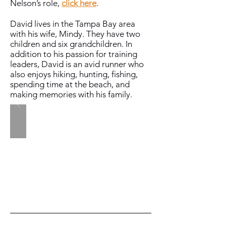
Nelson’s role,
click here
.
David lives in the Tampa Bay area
with his wife, Mindy. They have two
children and six grandchildren. In
addition to his passion for training
leaders, David is an avid runner who
also enjoys hiking, hunting, fishing,
spending time at the beach, and
making memories with his family.