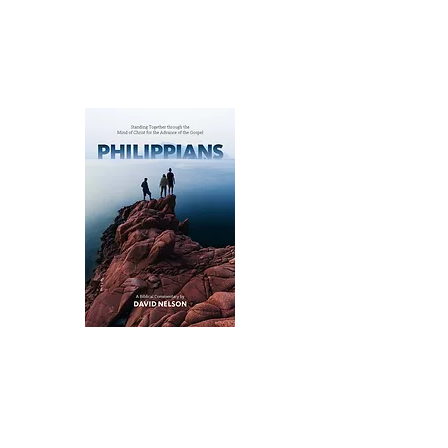
under the full authority and sufficiency
of Jesus Christ.
Available as an eBook for purchase on
Amazon
.
A Commentary on Philippians:
Standing Together for the
Advance of the Gospel
David Nelson’s approach to the Book
of Philippians highlights the themes of