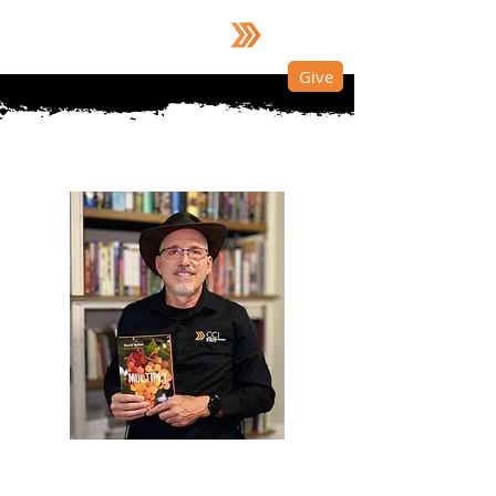
Dr. David Nelson
Give
About Dr. David Nelson
​"
Equipping the nations—not just to
receive the gospel, but to participate in