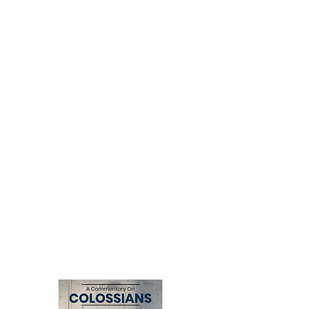
A practical guide that outlines eight
biblical principles for developing a
ministry that multiplies disciples and
leaders. Drawing lessons from Genesis
and Acts, David Nelson equips readers
to build ministries that endure,
reproduce, and impact generations for
the glory of God.
Available in the following formats:
eBook, paperback, hardcover, and on
Logos Bible Software.
CCI Website
(Signed copies)
Amazon
(eBook, Paperback,
Hardcover)
Logos
(Bible Software)
Click
here
to view the Multiply Video
Series.