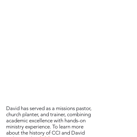
the Great Commission.”
Dr. David Nelson is the founder and
president of
Crossing Cultures
International (CCI)
, a global ministry
dedicated to equipping Christ
followers through comprehensive
training for effective ministry. With a
vision to empower leaders within their
own cultural contexts, David Nelson
has been instrumental in training over
20,000 pastors, laypeople, and business
leaders across more than 43 countries.​
He earned his undergraduate and
graduate degrees from Liberty
University and holds a Doctor of
Ministry from Luther Rice University.
David has served as a missions pastor,
church planter, and trainer, combining
academic excellence with hands-on
ministry experience. To learn more
about the history of CCI and David