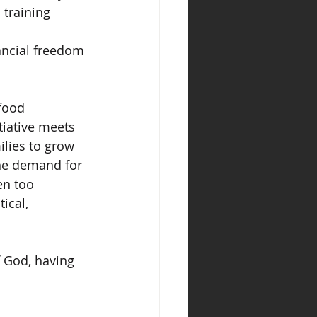
training 
ancial freedom 
food 
tiative meets 
ilies to grow 
he demand for 
en too 
ical, 
 God, having 