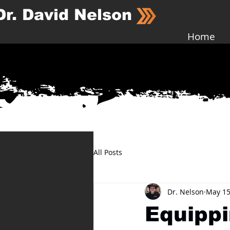
Dr. David Nelson
Home
All Posts
Dr. Nelson
May 15
Equippi