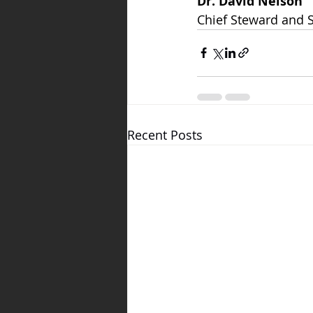
Dr. David Nelson
Chief Steward and 
Recent Posts