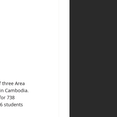
 three Area 
 in Cambodia. 
for 738 
6 students 