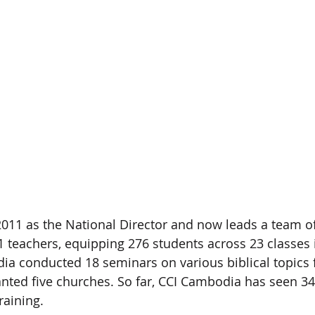
 2011 as the National Director and now leads a team of
 teachers, equipping 276 students across 23 classes
ia conducted 18 seminars on various biblical topics 
anted five churches. So far, CCI Cambodia has seen 34
raining.