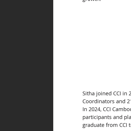
Sitha joined CCI in
Coordinators and 21
In 2024, CCI Cambod
participants and pl
graduate from CCI t