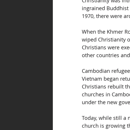
Christianity was in
ingrained Buddhist c
1970, there were ar
When the Khmer Roug
wiped Christianity 
Christians were exe
other countries and
Cambodian refugees
Vietnam began retu
Christians rebuilt t
churches in Cambodi
under the new gov
Today, while still a
church is growing th