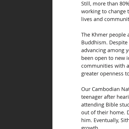
Still, more than 80
working to change t
lives and communit
The Khmer people a
Buddhism. Despite c
advancing among yo
been open to new id
communities with 
greater openness to 
Our Cambodian Natio
teenager after hear
attending Bible stud
out of their home. 
him. Eventually, Si
growth.