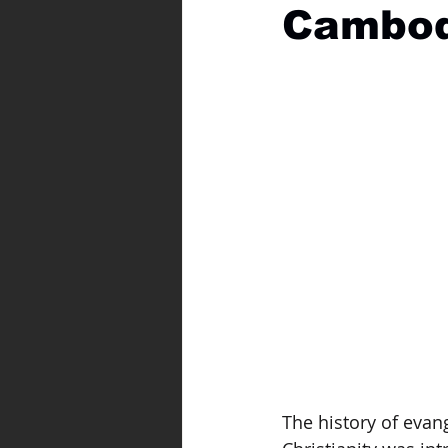
Cambod
The history of evang