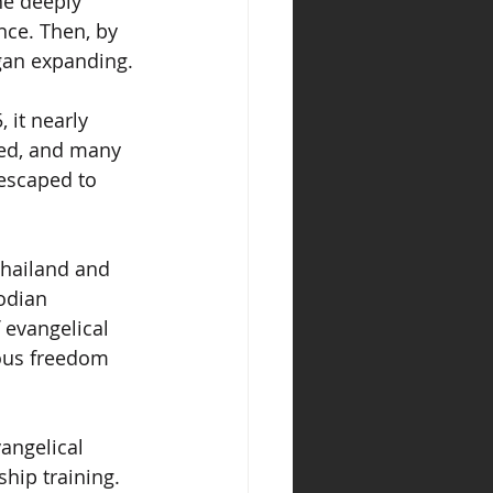
he deeply 
nce. Then, by 
gan expanding.
it nearly 
yed, and many 
escaped to 
hailand and 
odian 
 evangelical 
ious freedom 
vangelical 
hip training. 