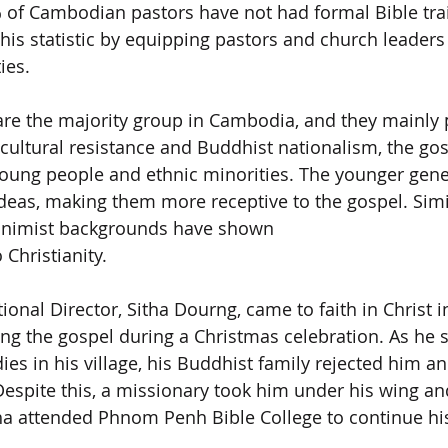
% of Cambodian pastors have not had formal Bible trai
his statistic by equipping pastors and church leaders
ies.
re the majority group in Cambodia, and they mainly p
ultural resistance and Buddhist nationalism, the gosp
ung people and ethnic minorities. The younger gene
eas, making them more receptive to the gospel. Simil
animist backgrounds have shown
Christianity.
nal Director, Sitha Dourng, came to faith in Christ i
ing the gospel during a Christmas celebration. As he s
ies in his village, his Buddhist family rejected him a
Despite this, a missionary took him under his wing an
tha attended Phnom Penh Bible College to continue his 