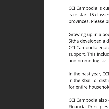
CCI Cambodia is curr
is to start 15 clas
provinces. Please pr
Growing up in a poo
Sitha developed a d
CCI Cambodia equips
support. This includ
and promoting sust
In the past year, CC
in the Kbal Tol dist
for entire househol
CCI Cambodia also 
Financial Principle