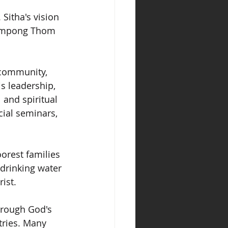
Sitha's vision 
 Kampong Thom 
 community, 
s leadership, 
 and spiritual 
cial seminars, 
oorest families 
 drinking water 
ist.
hrough God's 
tries. Many 