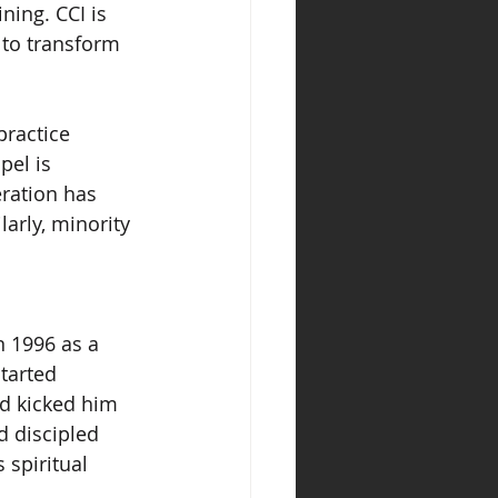
ning. CCI is 
 to transform 
ractice 
el is 
ration has 
arly, minority 
n 1996 as a 
tarted 
nd kicked him 
d discipled 
spiritual 