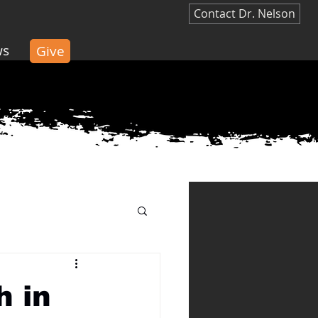
Contact Dr. Nelson
ws
Give
Give
h in