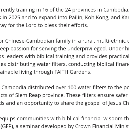
ently training in 16 of the 24 provinces in Cambodia. 
ses in 2025 and to expand into Pailin, Koh Kong, and
ay for the Lord to bless their efforts.
r Chinese-Cambodian family in a rural, multi-ethnic
eep passion for serving the underprivileged. Under hi
 leaders with biblical training and provides practical
es distributing water filters, conducting biblical finan
ainable living through FAITH Gardens.
I Cambodia distributed over 100 water filters to the p
ricts of Siem Reap province. These filters ensure safer
ds and an opportunity to share the gospel of Jesus Chr
equips communities with biblical financial wisdom t
s (GFP), a seminar developed by Crown Financial Minis