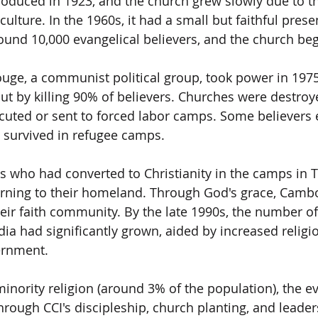
troduced in 1923, and the church grew slowly due to t
ulture. In the 1960s, it had a small but faithful prese
ound 10,000 evangelical believers, and the church be
e, a communist political group, took power in 1975, 
out by killing 90% of believers. Churches were destro
cuted or sent to forced labor camps. Some believers 
 survived in refugee camps.
 who had converted to Christianity in the camps in T
rning to their homeland. Through God's grace, Camb
heir faith community. By the late 1990s, the number of
a had significantly grown, aided by increased relig
ernment.
 minority religion (around 3% of the population), the e
rough CCI's discipleship, church planting, and leaders