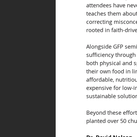
attendees have neve
teaches them about 
correcting misconce
rooted in faith-dri
Alongside GFP semi
sufficiency through
both physical and s
their own food in l
affordable, nutriti
expensive for low-
sustainable solutio
Beyond these effor
planted over 50 chu