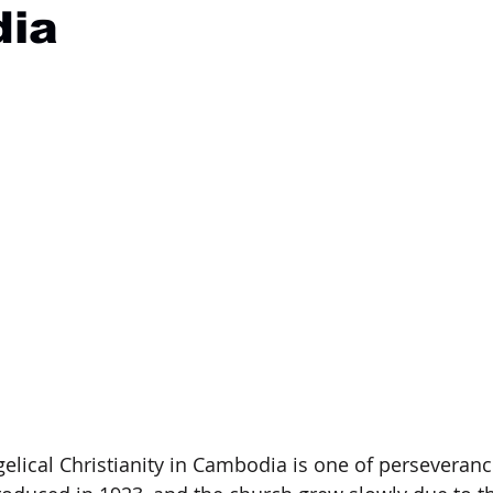
ia
elical Christianity in Cambodia is one of perseverance