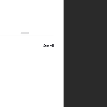
See All