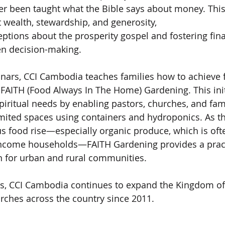
r been taught what the Bible says about money. This 
wealth, stewardship, and generosity,
ptions about the prosperity gospel and fostering fin
ven decision-making.
nars, CCI Cambodia teaches families how to achieve 
 FAITH (Food Always In The Home) Gardening. This ini
piritual needs by enabling pastors, churches, and fam
imited spaces using containers and hydroponics. As t
ous food rise—especially organic produce, which is oft
income households—FAITH Gardening provides a pract
n for urban and rural communities.
ts, CCI Cambodia continues to expand the Kingdom of
rches across the country since 2011.