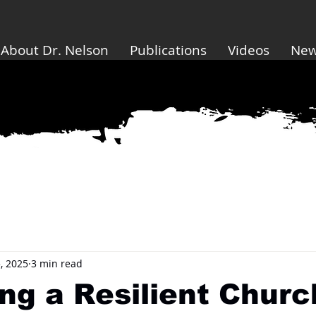
About Dr. Nelson
Publications
Videos
Ne
, 2025
3 min read
ng a Resilient Churc