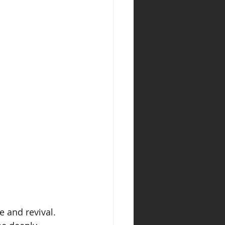
 and revival. 